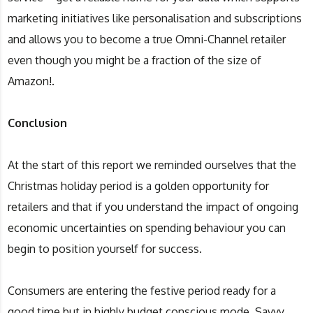
marketing initiatives like personalisation and subscriptions
and allows you to become a true Omni-Channel retailer
even though you might be a fraction of the size of
Amazon!.
Conclusion
At the start of this report we reminded ourselves that the
Christmas holiday period is a golden opportunity for
retailers and that if you understand the impact of ongoing
economic uncertainties on spending behaviour you can
begin to position yourself for success.
Consumers are entering the festive period ready for a
good time but in highly budget conscious mode. Savvy