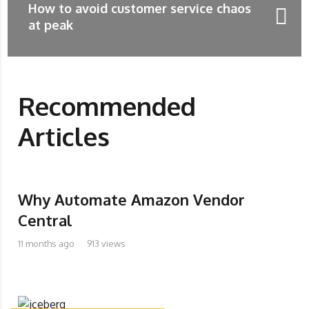
How to avoid customer service chaos
at peak
Recommended
Articles
Why Automate Amazon Vendor
Central
11 months ago
913 views