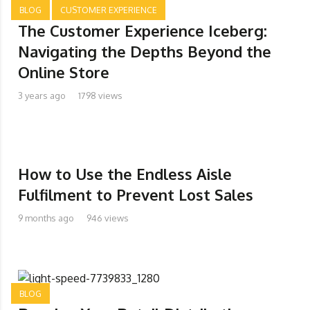
BLOG
CUSTOMER EXPERIENCE
The Customer Experience Iceberg:
Navigating the Depths Beyond the
Online Store
3 years ago
1798 views
How to Use the Endless Aisle
Fulfilment to Prevent Lost Sales
9 months ago
946 views
BLOG