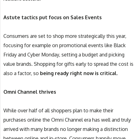
Astute tactics put focus on Sales Events
Consumers are set to shop more strategically this year,
focusing for example on promotional events like Black
Friday and Cyber Monday, setting a budget and picking
value brands. Shopping for gifts early to spread the cost is
also a factor, so
being ready right now is critical.
Omni Channel thrives
While over half of all shoppers plan to make their
purchases online the Omni Channel era has well and truly
arrived with many brands no longer making a distinction
between online and in-store. Consumers happily move