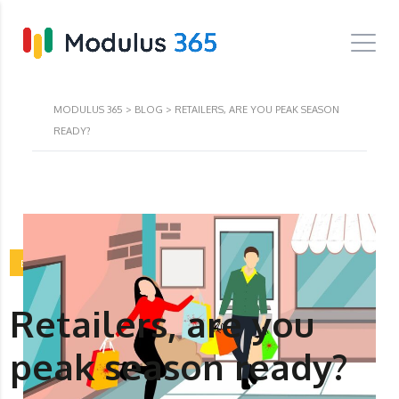
MODULUS 365
>
BLOG
>
RETAILERS, ARE YOU PEAK SEASON
READY?
BLOG
Retailers, are you
peak season ready?