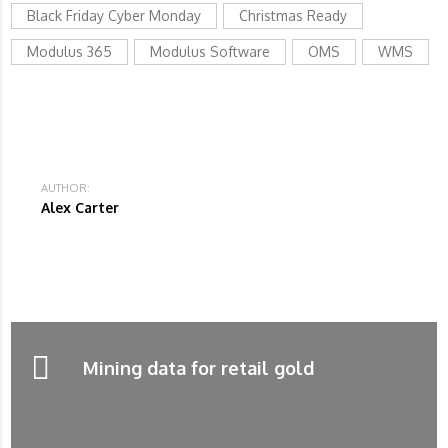
Black Friday Cyber Monday
Christmas Ready
Modulus 365
Modulus Software
OMS
WMS
AUTHOR:
Alex Carter
Mining data for retail gold