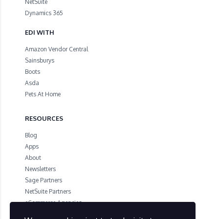
NetSuite
Dynamics 365
EDI WITH
Amazon Vendor Central
Sainsburys
Boots
Asda
Pets At Home
RESOURCES
Blog
Apps
About
Newsletters
Sage Partners
NetSuite Partners
eCommerce Agencies