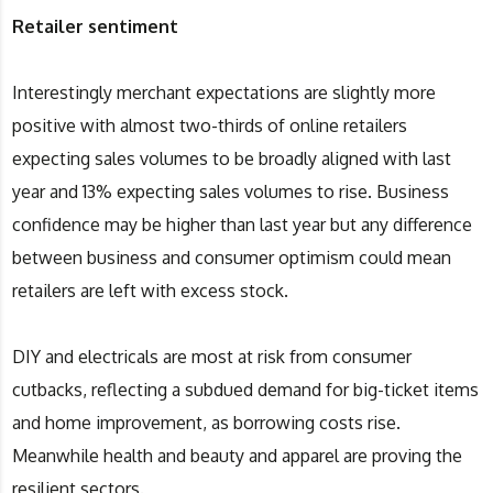
Retailer sentiment
Interestingly merchant expectations are slightly more
positive with almost two-thirds of online retailers
expecting sales volumes to be broadly aligned with last
year and 13% expecting sales volumes to rise. Business
confidence may be higher than last year but any difference
between business and consumer optimism could mean
retailers are left with excess stock.
DIY and electricals are most at risk from consumer
cutbacks, reflecting a subdued demand for big-ticket items
and home improvement, as borrowing costs rise.
Meanwhile health and beauty and apparel are proving the
resilient sectors.