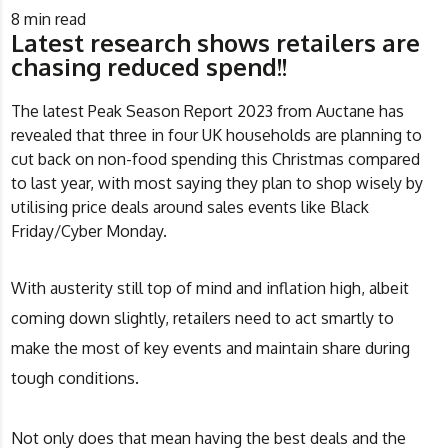
8
min read
Latest research shows retailers are
chasing reduced spend!!
The latest Peak Season Report 2023 from
Auctane
has
revealed that three in four UK households are planning to
cut back on non-food spending this Christmas compared
to last year, with most saying they plan to shop wisely by
utilising price deals around sales events like Black
Friday/Cyber Monday.
With austerity still top of mind and inflation high, albeit
coming down slightly, retailers need to act smartly to
make the most of key events and maintain share during
tough conditions.
Not only does that mean having the best deals and the