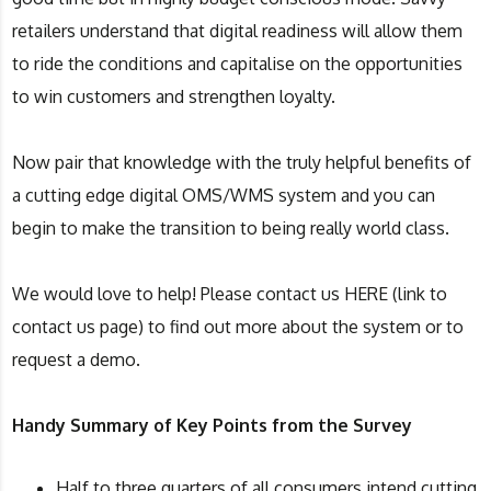
retailers understand that digital readiness will allow them
to ride the conditions and capitalise on the opportunities
to win customers and strengthen loyalty.
Now pair that knowledge with the truly helpful benefits of
a cutting edge digital OMS/WMS system and you can
begin to make the transition to being really world class.
We would love to help! Please contact us HERE (link to
contact us page) to find out more about the system or to
request a demo.
Handy Summary of Key Points from the Survey
Half to three quarters of all consumers intend cutting