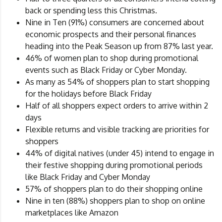
back or spending less this Christmas.
Nine in Ten (91%) consumers are concerned about
economic prospects and their personal finances
heading into the Peak Season up from 87% last year.
46% of women plan to shop during promotional
events such as Black Friday or Cyber Monday.
As many as 54% of shoppers plan to start shopping
for the holidays before Black Friday
Half of all shoppers expect orders to arrive within 2
days
Flexible returns and visible tracking are priorities for
shoppers
44% of digital natives (under 45) intend to engage in
their festive shopping during promotional periods
like Black Friday and Cyber Monday
57% of shoppers plan to do their shopping online
Nine in ten (88%) shoppers plan to shop on online
marketplaces like Amazon