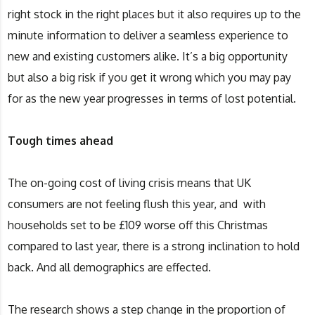
right stock in the right places but it also requires up to the
minute information to deliver a seamless experience to
new and existing customers alike. It’s a big opportunity
but also a big risk if you get it wrong which you may pay
for as the new year progresses in terms of lost potential.
Tough times ahead
The on-going cost of living crisis means that UK
consumers are not feeling flush this year, and with
households set to be £109 worse off this Christmas
compared to last year, there is a strong inclination to hold
back. And all demographics are effected.
The research shows a step change in the proportion of