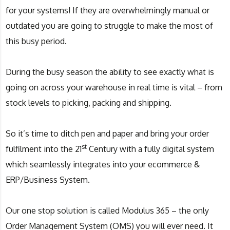
for your systems! If they are overwhelmingly manual or
outdated you are going to struggle to make the most of
this busy period.
During the busy season the ability to see exactly what is
going on across your warehouse in real time is vital – from
stock levels to picking, packing and shipping.
So it’s time to ditch pen and paper and bring your order
st
fulfilment into the 21
Century with a fully digital system
which seamlessly integrates into your ecommerce &
ERP/Business System​.
Our one stop solution is called Modulus 365 – the only
Order Management System (OMS) you will ever need. It