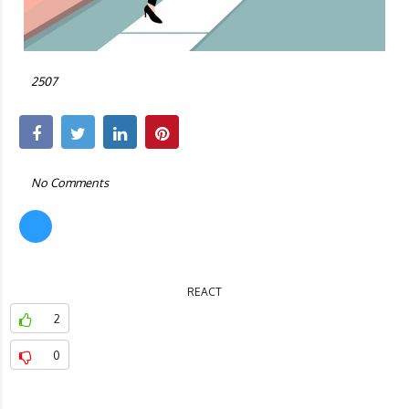
by:
ALEX CARTER
3 years ago
2507
No Comments
REACT
2
0