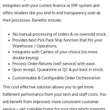
integrates with your current finance or ERP system and
offers retailers like you end to end transparency over all
their processes. Benefits include;
No manual processing of orders & no oversold stock.​
Provides best Pick Pack Ship function that fits your
Warehouse / Operations.​
Integrates with Carriers of your choice (no more
double keying)​
Process Order Returns (self-service) with ease. ​
Upon receipt, Quarantine or QC & put back in stock.​
Customisable & Configurable Order Orchestration
This cost effective solution allows you to get more
fulfilment performance from your tech and staff costs. You
will benefit from improved, more consistent customer
service – get a reliable home for your data which supports