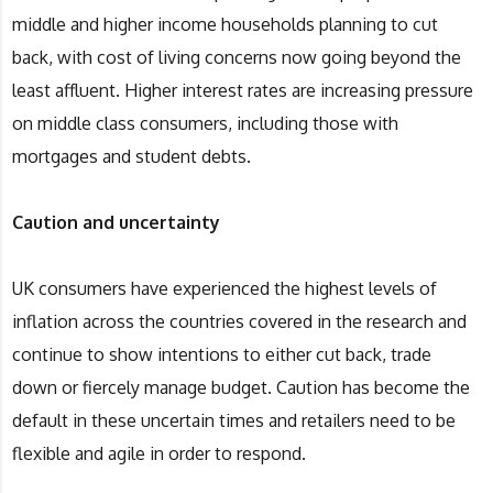
middle and higher income households planning to cut
back, with cost of living concerns now going beyond the
least affluent. Higher interest rates are increasing pressure
on middle class consumers, including those with
mortgages and student debts.
Caution and uncertainty
UK consumers have experienced the highest levels of
inflation across the countries covered in the research and
continue to show intentions to either cut back, trade
down or fiercely manage budget. Caution has become the
default in these uncertain times and retailers need to be
flexible and agile in order to respond.