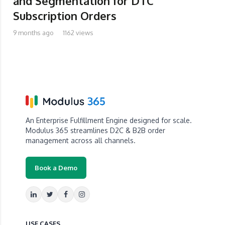
and Segmentation for DTC
Subscription Orders
9 months ago
1162 views
An Enterprise Fulfillment Engine designed for scale.
Modulus 365 streamlines D2C & B2B order
management across all channels.
Book a Demo
USE CASES