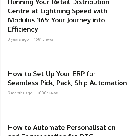
Running Your Retail Distribution
Centre at Lightning Speed with
Modulus 365: Your Journey into
Efficiency
3 years ago
1681 views
How to Set Up Your ERP for
Seamless Pick, Pack, Ship Automation
9 months ago
1000 views
How to Automate Personalisation