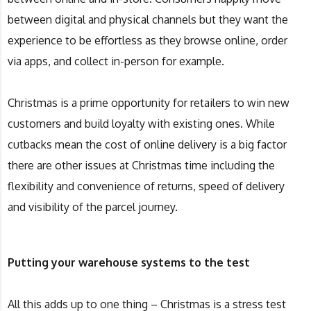
between digital and physical channels but they want the
experience to be effortless as they browse online, order
via apps, and collect in-person for example.
Christmas is a prime opportunity for retailers to win new
customers and build loyalty with existing ones. While
cutbacks mean the cost of online delivery is a big factor
there are other issues at Christmas time including the
flexibility and convenience of returns, speed of delivery
and visibility of the parcel journey.
Putting your warehouse systems to the test
All this adds up to one thing – Christmas is a stress test