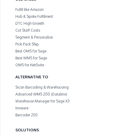
Fulfil like Amazon
Hub & Spoke Fulfilment
DTC High Growth
Cut Staff Costs
Segment & Personalise
Pick Pack Ship
Best OMS for Sage
Best WMS for Sage
OMS for NetSuite
ALTERNATIVE TO
Sicon Barcoding & Warehousing
Advanced WMS 200 (Datalinx)
Warehouse Manager for Sage X3
Innware
Barcoder 250
SOLUTIONS