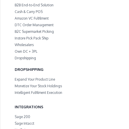
B2B End-to-End Solution
Cash & Carry POS
Amazon VC Fulfilment
DTC Order Management
B2C Supermarket Picking
Instore Pick Pack Ship
Wholesalers
Own DC + 3PL
Dropshipping
DROPSHIPPING
Expand Your Product Line
Monetize Your Stock Holdings
Intelligent Fulfilment Execution
INTEGRATIONS
Sage 200
Sage Intacct