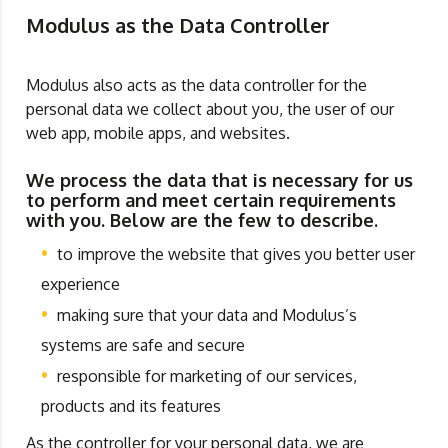
Modulus as the Data Controller
Modulus also acts as the data controller for the
personal data we collect about you, the user of our
web app, mobile apps, and websites.
We process the data that is necessary for us
to perform and meet certain requirements
with you. Below are the few to describe.
to improve the website that gives you better user
experience
making sure that your data and Modulus’s
systems are safe and secure
responsible for marketing of our services,
products and its features
As the controller for your personal data, we are