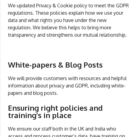
We updated Privacy & Cookie policy to meet the GDPR
regulations. These policies explain how we use your
data and what rights you have under the new
regulation. We believe this helps to bring more
transparency and strengthens our mutual relationship.
White-papers & Blog Posts
We will provide customers with resources and helpful
information about privacy and GDPR, including white-
papers and blog posts.
Ensuring right policies and
training’s in place
We ensure our staff both in the UK and India who
access and process customer’s data, have training on