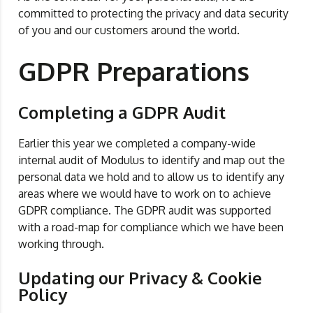
committed to protecting the privacy and data security
of you and our customers around the world.
GDPR Preparations
Completing a GDPR Audit
Earlier this year we completed a company-wide
internal audit of Modulus to identify and map out the
personal data we hold and to allow us to identify any
areas where we would have to work on to achieve
GDPR compliance. The GDPR audit was supported
with a road-map for compliance which we have been
working through.
Updating our Privacy & Cookie
Policy