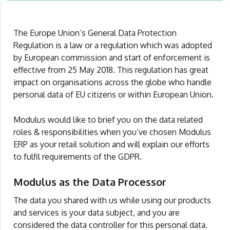
The Europe Union’s General Data Protection
Regulation is a law or a regulation which was adopted
by European commission and start of enforcement is
effective from 25 May 2018. This regulation has great
impact on organisations across the globe who handle
personal data of EU citizens or within European Union.
Modulus would like to brief you on the data related
roles & responsibilities when you’ve chosen Modulus
ERP as your retail solution and will explain our efforts
to fulfil requirements of the GDPR.
Modulus as the Data Processor
The data you shared with us while using our products
and services is your data subject, and you are
considered the data controller for this personal data.