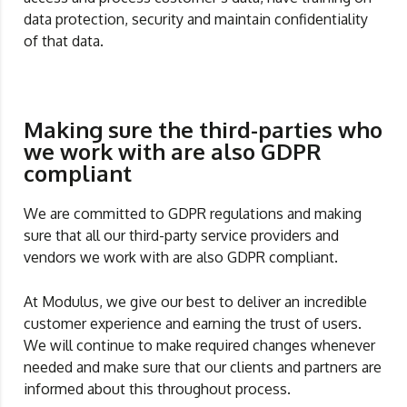
data protection, security and maintain confidentiality
of that data.
Making sure the third-parties who
we work with are also GDPR
compliant
We are committed to GDPR regulations and making
sure that all our third-party service providers and
vendors we work with are also GDPR compliant.
At Modulus, we give our best to deliver an incredible
customer experience and earning the trust of users.
We will continue to make required changes whenever
needed and make sure that our clients and partners are
informed about this throughout process.