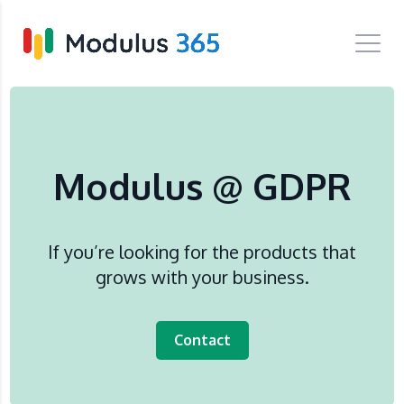
Modulus @ GDPR
If you’re looking for the products that
grows with your business.
Contact