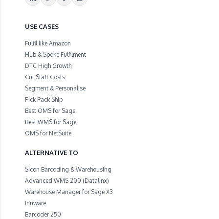
USE CASES
Fulfil like Amazon
Hub & Spoke Fulfilment
DTC High Growth
Cut Staff Costs
Segment & Personalise
Pick Pack Ship
Best OMS for Sage
Best WMS for Sage
OMS for NetSuite
ALTERNATIVE TO
Sicon Barcoding & Warehousing
Advanced WMS 200 (Datalinx)
Warehouse Manager for Sage X3
Innware
Barcoder 250