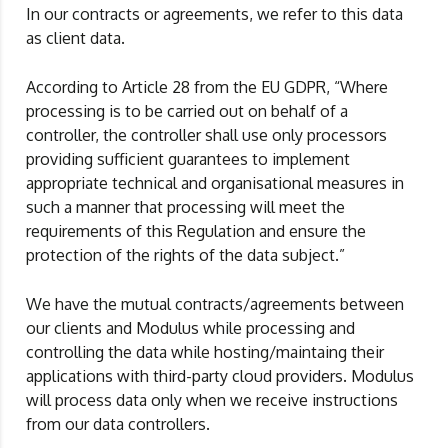
In our contracts or agreements, we refer to this data
as client data.
According to Article 28 from the EU GDPR, “Where
processing is to be carried out on behalf of a
controller, the controller shall use only processors
providing sufficient guarantees to implement
appropriate technical and organisational measures in
such a manner that processing will meet the
requirements of this Regulation and ensure the
protection of the rights of the data subject.”
We have the mutual contracts/agreements between
our clients and Modulus while processing and
controlling the data while hosting/maintaing their
applications with third-party cloud providers. Modulus
will process data only when we receive instructions
from our data controllers.