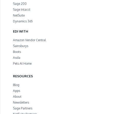
Sage 200
Sage Intacct
NetSuite
Dynamics 365
EDI WITH
Amazon Vendor Central
Sainsburys
Boots
Asda
Pets At Home
RESOURCES
Blog
Apps
About
Newsletters
Sage Partners