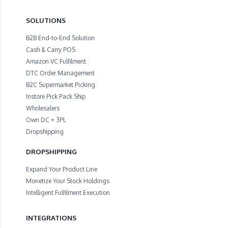
SOLUTIONS
B2B End-to-End Solution
Cash & Carry POS
Amazon VC Fulfilment
DTC Order Management
B2C Supermarket Picking
Instore Pick Pack Ship
Wholesalers
Own DC + 3PL
Dropshipping
DROPSHIPPING
Expand Your Product Line
Monetize Your Stock Holdings
Intelligent Fulfilment Execution
INTEGRATIONS