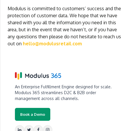
Modulus is committed to customers’ success and the
protection of customer data. We hope that we have
shared with you all the information you need in this
area, but in the event that we haven’t, or if you have
any questions then please do not hesitate to reach us
out on
hello@modulusretail.com
An Enterprise Fulfillment Engine designed for scale.
Modulus 365 streamlines D2C & B2B order
management across all channels.
Book a Demo