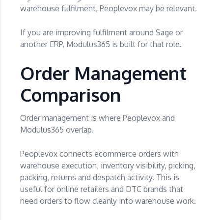
warehouse fulfilment, Peoplevox may be relevant.
If you are improving fulfilment around Sage or
another ERP, Modulus365 is built for that role.
Order Management
Comparison
Order management is where Peoplevox and
Modulus365 overlap.
Peoplevox connects ecommerce orders with
warehouse execution, inventory visibility, picking,
packing, returns and despatch activity. This is
useful for online retailers and DTC brands that
need orders to flow cleanly into warehouse work.