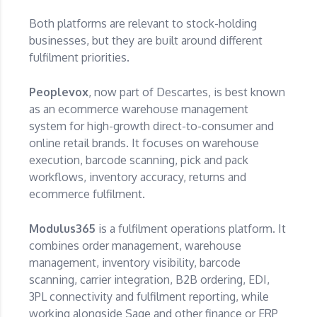
Both platforms are relevant to stock-holding
businesses, but they are built around different
fulfilment priorities.
Peoplevox
, now part of Descartes, is best known
as an ecommerce warehouse management
system for high-growth direct-to-consumer and
online retail brands. It focuses on warehouse
execution, barcode scanning, pick and pack
workflows, inventory accuracy, returns and
ecommerce fulfilment.
Modulus365
is a fulfilment operations platform. It
combines order management, warehouse
management, inventory visibility, barcode
scanning, carrier integration, B2B ordering, EDI,
3PL connectivity and fulfilment reporting, while
working alongside Sage and other finance or ERP