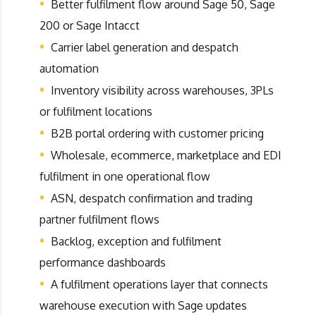
Better fulfilment flow around Sage 50, Sage
200 or Sage Intacct
Carrier label generation and despatch
automation
Inventory visibility across warehouses, 3PLs
or fulfilment locations
B2B portal ordering with customer pricing
Wholesale, ecommerce, marketplace and EDI
fulfilment in one operational flow
ASN, despatch confirmation and trading
partner fulfilment flows
Backlog, exception and fulfilment
performance dashboards
A fulfilment operations layer that connects
warehouse execution with Sage updates