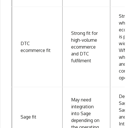
Stro
whe
eco
Strong fit for
is pa
high-volume
DTC
wid
ecommerce
ecommerce fit
WMS
and DTC
who
fulfilment
and
con
oper
Desi
May need
Sage
integration
Sag
into Sage
Sage fit
and
depending on
Inta
the operating