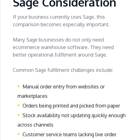
Sage Consideration
If your business currently uses Sage, this
comparison becomes especially important.
Many Sage businesses do not only need
ecommerce warehouse software. They need
better operational fulfilment around Sage.
Common Sage fulfilment challenges include:
Manual order entry from websites or
marketplaces
Orders being printed and picked from paper
Stock availability not updating quickly enough
across channels
Customer service teams lacking live order