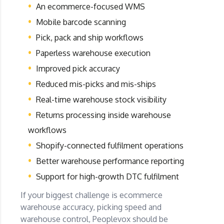
An ecommerce-focused WMS
Mobile barcode scanning
Pick, pack and ship workflows
Paperless warehouse execution
Improved pick accuracy
Reduced mis-picks and mis-ships
Real-time warehouse stock visibility
Returns processing inside warehouse
workflows
Shopify-connected fulfilment operations
Better warehouse performance reporting
Support for high-growth DTC fulfilment
If your biggest challenge is ecommerce
warehouse accuracy, picking speed and
warehouse control, Peoplevox should be