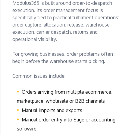
Modulus365 is built around order-to-despatch
execution. Its order management focus is
specifically tied to practical fulfilment operations:
order capture, allocation, release, warehouse
execution, carrier despatch, returns and
operational visibility.
For growing businesses, order problems often
begin before the warehouse starts picking.
Common issues include:
Orders arriving from multiple ecommerce,
marketplace, wholesale or B2B channels
Manual imports and exports
Manual order entry into Sage or accounting
software