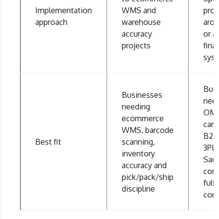
Implementation
WMS and
proj
approach
warehouse
aro
accuracy
or a
projects
fina
sys
Bus
Businesses
nee
needing
OMS
ecommerce
carri
WMS, barcode
B2B,
Best fit
scanning,
3PL 
inventory
Sag
accuracy and
con
pick/pack/ship
fulf
discipline
cont