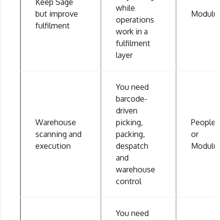
Keep Sage
while
but improve
Modulu
operations
fulfilment
work in a
fulfilment
layer
You need
barcode-
driven
Warehouse
picking,
People
scanning and
packing,
or
execution
despatch
Modulu
and
warehouse
control
You need