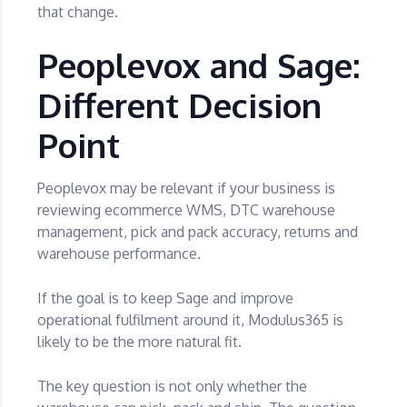
that change.
Peoplevox and Sage:
Different Decision
Point
Peoplevox may be relevant if your business is
reviewing ecommerce WMS, DTC warehouse
management, pick and pack accuracy, returns and
warehouse performance.
If the goal is to keep Sage and improve
operational fulfilment around it, Modulus365 is
likely to be the more natural fit.
The key question is not only whether the