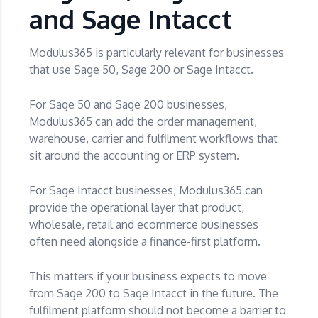
and Sage Intacct
Modulus365 is particularly relevant for businesses
that use Sage 50, Sage 200 or Sage Intacct.
For Sage 50 and Sage 200 businesses,
Modulus365 can add the order management,
warehouse, carrier and fulfilment workflows that
sit around the accounting or ERP system.
For Sage Intacct businesses, Modulus365 can
provide the operational layer that product,
wholesale, retail and ecommerce businesses
often need alongside a finance-first platform.
This matters if your business expects to move
from Sage 200 to Sage Intacct in the future. The
fulfilment platform should not become a barrier to