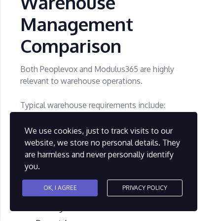
Warehouse
Management
Comparison
Both Peoplevox and Modulus365 are highly
relevant to warehouse operations.
Typical warehouse requirements include:
We use cookies, just to track visits to our
Goods receipt
website, we store no personal details. They
Putaway
are harmless and never personally identify
Bin and location control
you.
Barcode scanning
OK, I AGREE
PRIVACY POLICY
Picking
Packing