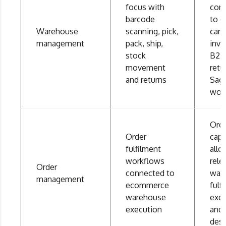
focus with
con
barcode
to o
Warehouse
scanning, pick,
carri
management
pack, ship,
inve
stock
B2B,
movement
retu
and returns
Sag
wor
Ord
Order
capt
fulfilment
allo
workflows
rele
Order
connected to
war
management
ecommerce
fulf
warehouse
exc
execution
and
des