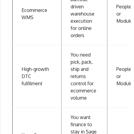
driven
People
Ecommerce
warehouse
or
WMS
execution
Modulu
for online
orders
You need
pick, pack,
High-growth
ship and
People
DTC
returns
or
fulfilment
control for
Modulu
ecommerce
volume
You want
finance to
stay in Sage