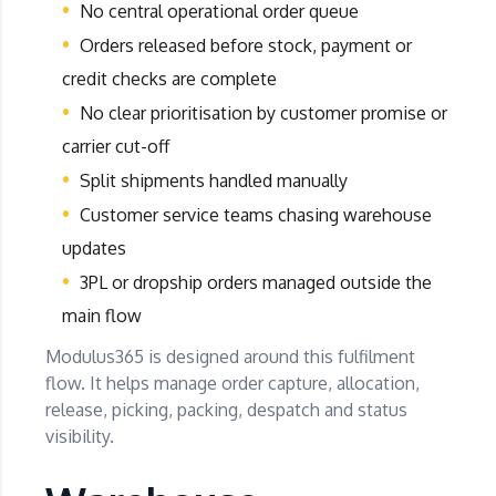
No central operational order queue
Orders released before stock, payment or
credit checks are complete
No clear prioritisation by customer promise or
carrier cut-off
Split shipments handled manually
Customer service teams chasing warehouse
updates
3PL or dropship orders managed outside the
main flow
Modulus365 is designed around this fulfilment
flow. It helps manage order capture, allocation,
release, picking, packing, despatch and status
visibility.