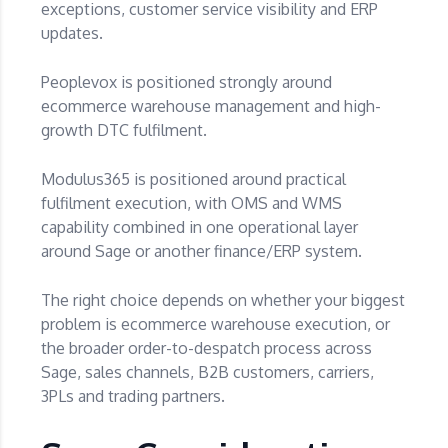
exceptions, customer service visibility and ERP
updates.
Peoplevox is positioned strongly around
ecommerce warehouse management and high-
growth DTC fulfilment.
Modulus365 is positioned around practical
fulfilment execution, with OMS and WMS
capability combined in one operational layer
around Sage or another finance/ERP system.
The right choice depends on whether your biggest
problem is ecommerce warehouse execution, or
the broader order-to-despatch process across
Sage, sales channels, B2B customers, carriers,
3PLs and trading partners.