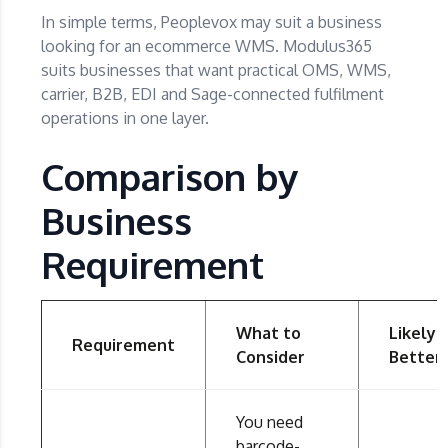
In simple terms, Peoplevox may suit a business
looking for an ecommerce WMS. Modulus365
suits businesses that want practical OMS, WMS,
carrier, B2B, EDI and Sage-connected fulfilment
operations in one layer.
Comparison by
Business
Requirement
What to
Likely
Requirement
Consider
Better 
You need
barcode-