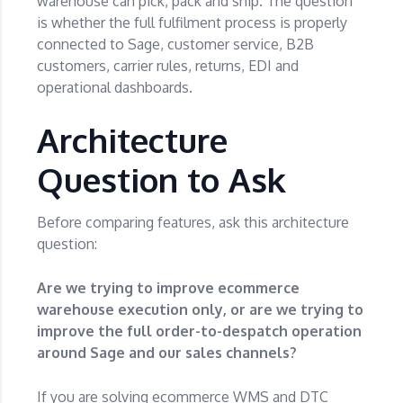
warehouse can pick, pack and ship. The question
is whether the full fulfilment process is properly
connected to Sage, customer service, B2B
customers, carrier rules, returns, EDI and
operational dashboards.
Architecture
Question to Ask
Before comparing features, ask this architecture
question:
Are we trying to improve ecommerce
warehouse execution only, or are we trying to
improve the full order-to-despatch operation
around Sage and our sales channels?
If you are solving ecommerce WMS and DTC