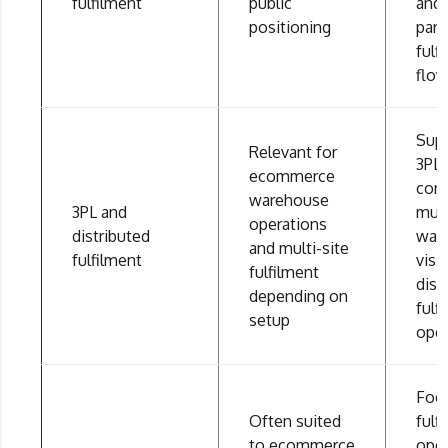
fulfilment
public
and 
positioning
part
fulf
flo
Sup
Relevant for
3PL
ecommerce
conn
warehouse
3PL and
mult
operations
distributed
war
and multi-site
fulfilment
visib
fulfilment
dist
depending on
fulf
setup
oper
Foc
Often suited
fulf
to ecommerce
oper