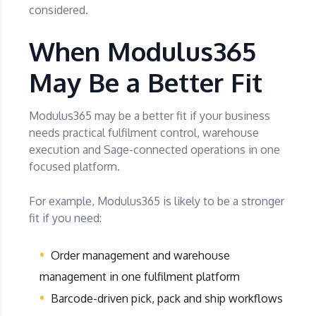
considered.
When Modulus365
May Be a Better Fit
Modulus365 may be a better fit if your business
needs practical fulfilment control, warehouse
execution and Sage-connected operations in one
focused platform.
For example, Modulus365 is likely to be a stronger
fit if you need:
Order management and warehouse
management in one fulfilment platform
Barcode-driven pick, pack and ship workflows