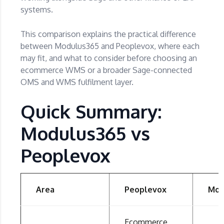
systems.
This comparison explains the practical difference
between Modulus365 and Peoplevox, where each
may fit, and what to consider before choosing an
ecommerce WMS or a broader Sage-connected
OMS and WMS fulfilment layer.
Quick Summary:
Modulus365 vs
Peoplevox
Area
Peoplevox
Mod
Ecommerce