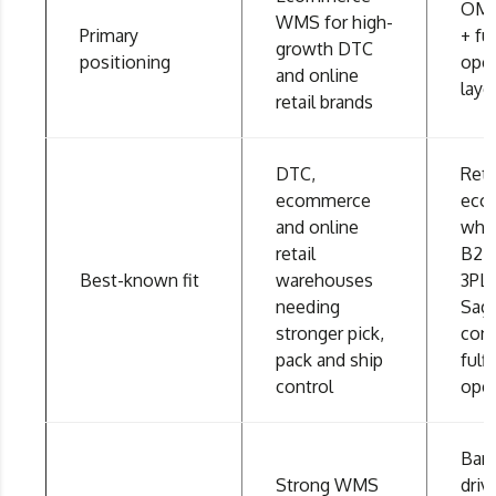
OMS
WMS for high-
Primary
+ fu
growth DTC
positioning
oper
and online
laye
retail brands
DTC,
Reta
ecommerce
eco
and online
whol
retail
B2B
Best-known fit
warehouses
3PL 
needing
Sag
stronger pick,
con
pack and ship
fulf
control
oper
Bar
Strong WMS
dri