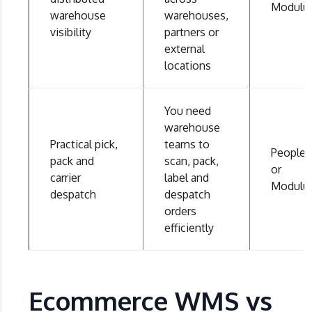
Modulu
warehouse
warehouses,
visibility
partners or
external
locations
You need
warehouse
Practical pick,
teams to
People
pack and
scan, pack,
or
carrier
label and
Modulu
despatch
despatch
orders
efficiently
Ecommerce WMS vs