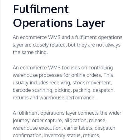
Fulfilment
Operations Layer
An ecommerce WMS and a fulfilment operations
layer are closely related, but they are not always
the same thing.
An ecommerce WMS focuses on controlling
warehouse processes for online orders. This
usually includes receiving, stock movement,
barcode scanning, picking, packing, despatch,
returns and warehouse performance.
A fulfilment operations layer connects the wider
journey: order capture, allocation, release,
warehouse execution, carrier labels, despatch
confirmation, inventory status, returns,