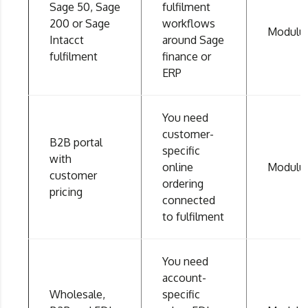
Sage 50, Sage
fulfilment
200 or Sage
workflows
Modulu
Intacct
around Sage
fulfilment
finance or
ERP
You need
customer-
B2B portal
specific
with
online
Modulu
customer
ordering
pricing
connected
to fulfilment
You need
account-
Wholesale,
specific