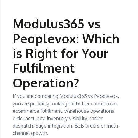
Modulus365 vs
Peoplevox: Which
is Right for Your
Fulfilment
Operation?
If you are comparing Modulus365 vs Peoplevox,
you are probably looking for better control over
ecommerce fulfilment, warehouse operations,
order accuracy, inventory visibility, carrier
despatch, Sage integration, B2B orders or multi-
channel growth.