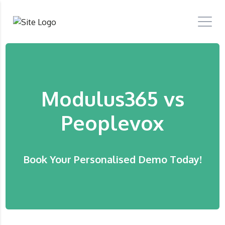
Modulus365 vs
Peoplevox
Book Your Personalised Demo Today!