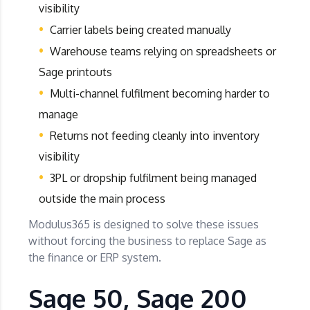
visibility
Carrier labels being created manually
Warehouse teams relying on spreadsheets or
Sage printouts
Multi-channel fulfilment becoming harder to
manage
Returns not feeding cleanly into inventory
visibility
3PL or dropship fulfilment being managed
outside the main process
Modulus365 is designed to solve these issues
without forcing the business to replace Sage as
the finance or ERP system.
Sage 50, Sage 200