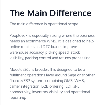
The Main Difference
The main difference is operational scope.
Peoplevox is especially strong where the business
needs an ecommerce WMS. It is designed to help
online retailers and DTC brands improve
warehouse accuracy, picking speed, stock
visibility, packing control and returns processing.
Modulus365 is broader. It is designed to be a
fulfilment operations layer around Sage or another
finance/ERP system, combining OMS, WMS,
carrier integration, B2B ordering, EDI, 3PL
connectivity, inventory visibility and operational
reporting.