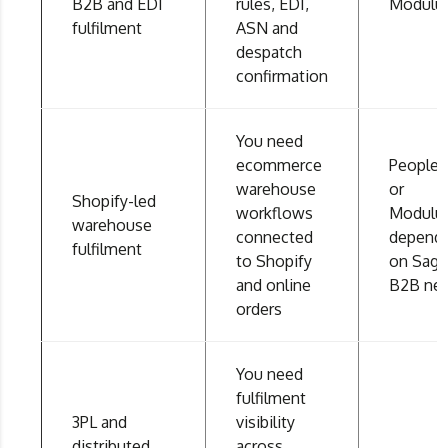
B2B and EDI
rules, EDI,
Modulu
fulfilment
ASN and
despatch
confirmation
You need
ecommerce
People
warehouse
or
Shopify-led
workflows
Modulu
warehouse
connected
depend
fulfilment
to Shopify
on Sage
and online
B2B ne
orders
You need
fulfilment
3PL and
visibility
distributed
across