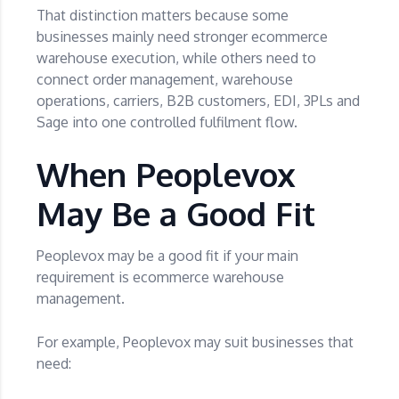
That distinction matters because some
businesses mainly need stronger ecommerce
warehouse execution, while others need to
connect order management, warehouse
operations, carriers, B2B customers, EDI, 3PLs and
Sage into one controlled fulfilment flow.
When Peoplevox
May Be a Good Fit
Peoplevox may be a good fit if your main
requirement is ecommerce warehouse
management.
For example, Peoplevox may suit businesses that
need: