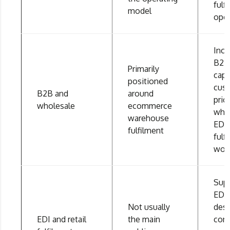
fulf
model
oper
Incl
B2B 
Primarily
capa
positioned
cus
B2B and
around
pric
wholesale
ecommerce
whol
warehouse
EDI
fulfilment
fulf
wor
Sup
EDI,
Not usually
des
EDI and retail
the main
conf