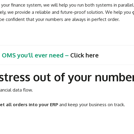
our finance system, we will help you run both systems in parallel.
ely, we provide a reliable and future-proof solution. We help you
e confident that your numbers are always in perfect order.
t OMS you’ll ever need –
Click here
stress out of your numbe
ncial data flow.
et all orders into your ERP
and keep your business on track.