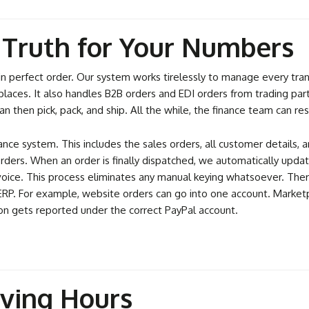
f Truth for Your Numbers
perfect order. Our system works tirelessly to manage every transac
laces. It also handles B2B orders and EDI orders from trading part
n then pick, pack, and ship. All the while, the finance team can res
nance system. This includes the sales orders, all customer details
 orders. When an order is finally dispatched, we automatically upd
nvoice. This process eliminates any manual keying whatsoever. There
r ERP. For example, website orders can go into one account. Market
n gets reported under the correct PayPal account.
aving Hours