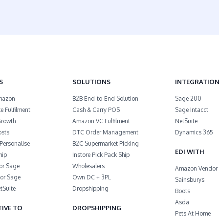
S
SOLUTIONS
INTEGRATIO
 Amazon
B2B End-to-End Solution
Sage 200
 Fulfilment
Cash & Carry POS
Sage Intacct
Growth
Amazon VC Fulfilment
NetSuite
osts
DTC Order Management
Dynamics 365
Personalise
B2C Supermarket Picking
EDI WITH
hip
Instore Pick Pack Ship
or Sage
Wholesalers
Amazon Vendor 
or Sage
Own DC + 3PL
Sainsburys
tSuite
Dropshipping
Boots
Asda
IVE TO
DROPSHIPPING
Pets At Home