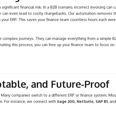
significant financial risk. In a B2B scenario, incorrect invoicing ca
n can even lead to costly chargebacks. Our automation removes this
in your ERP. This saves your finance team countless hours each we
e complex journeys. They can manage everything from a simple B2C
ating this process, you can free up your finance team to focus on
table, and Future-Proof
 Many companies switch to a different ERP or finance system. Modu
em. For instance, we connect with
Sage 200, NetSuite, SAP B1
, an