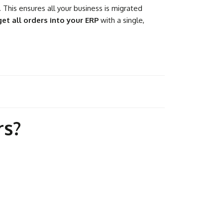
 This ensures all your business is migrated
get all orders into your ERP
with a single,
rs?