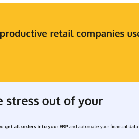
productive retail companies u
 stress out of your
ou
get all orders into your ERP
and automate your financial data