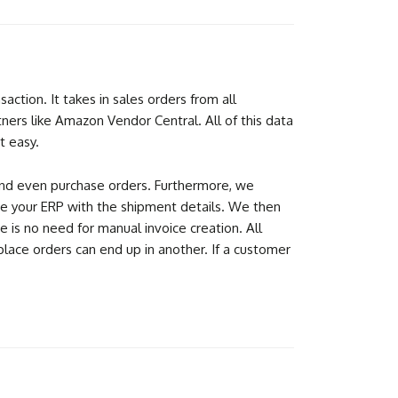
tion. It takes in sales orders from all
ners like Amazon Vendor Central. All of this data
t easy.
, and even purchase orders. Furthermore, we
ate your ERP with the shipment details. We then
 is no need for manual invoice creation. All
place orders can end up in another. If a customer