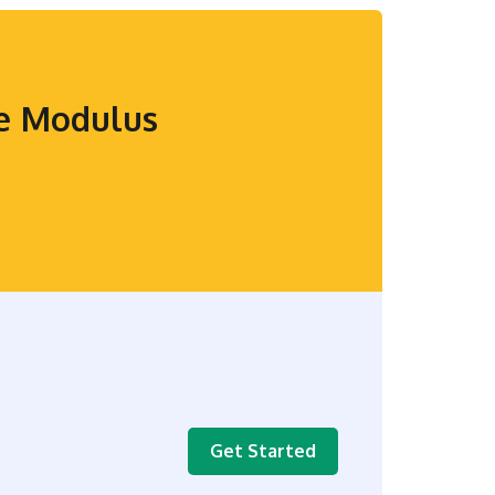
se Modulus
Get Started