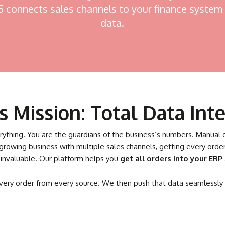
connects sales channels to your finance system 
data.
 Mission: Total Data Inte
verything. You are the guardians of the business’s numbers. Manual 
 growing business with multiple sales channels, getting every or
 invaluable. Our platform helps you
get all orders into your ERP
every order from every source. We then push that data seamlessly i