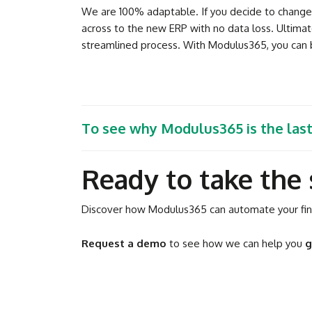
We are 100% adaptable. If you decide to change y
across to the new ERP with no data loss. Ultimat
streamlined process. With Modulus365, you can b
To see why Modulus365 is the las
Ready to take the 
Discover how Modulus365 can automate your fina
Request a demo
to see how we can help you
g