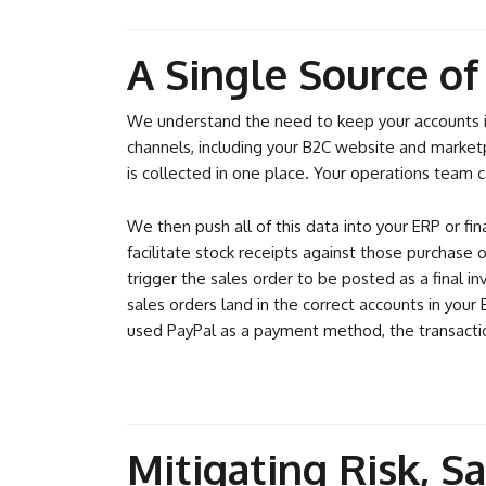
A Single Source o
We understand the need to keep your accounts in 
channels, including your B2C website and marketp
is collected in one place. Your operations team ca
We then push all of this data into your ERP or fi
facilitate stock receipts against those purchase
trigger the sales order to be posted as a final i
sales orders land in the correct accounts in you
used PayPal as a payment method, the transactio
Mitigating Risk, S