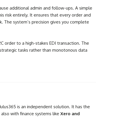
n cause additional admin and follow-ups. A simple
 risk entirely. It ensures that every order and
ek. The system’s precision gives you complete
 order to a high-stakes EDI transaction. The
 strategic tasks rather than monotonous data
lus365 is an independent solution. It has the
d also with finance systems like
Xero and