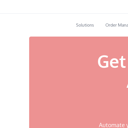
Solutions
Order Man
Get
Automate yo