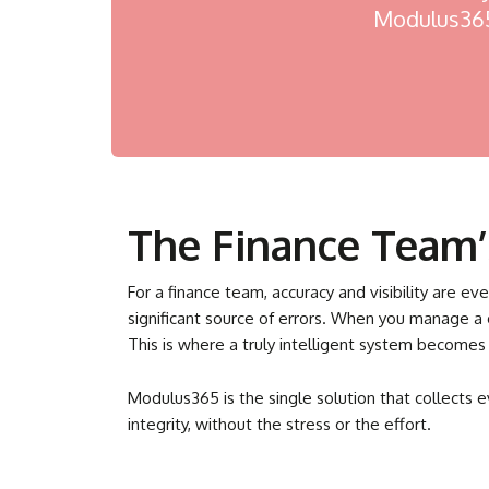
Modulus365 
The Finance Team’s
For a finance team, accuracy and visibility are e
significant source of errors. When you manage a
This is where a truly intelligent system becomes
Modulus365 is the single solution that collects 
integrity, without the stress or the effort.