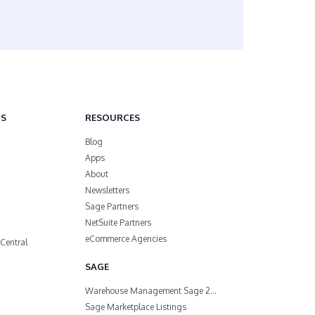
NS
RESOURCES
Blog
Apps
About
Newsletters
Sage Partners
NetSuite Partners
eCommerce Agencies
Central
SAGE
Warehouse Management Sage 200
Sage Marketplace Listings