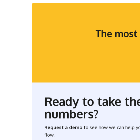
The most 
Ready to take the
numbers?
Request a demo
to see how we can help y
flow.