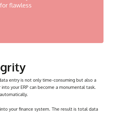
for flawless
grity
data entry is not only time-consuming but also a
der into your ERP can become a monumental task.
automatically.
nto your finance system. The result is total data