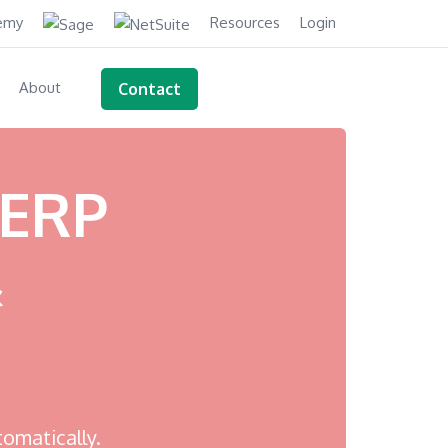
demy
Resources
Login
About
Contact
 ERP
&
tomatically.