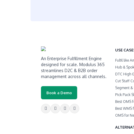
USE CASE
An Enterprise Fulfillment Engine
Fulfil like
designed for scale. Modulus 365
Hub & Spoke
streamlines D2C & B2B order
DTC High 
management across all channels.
Cut Staff C
Segment & 
Book a Demo
Pick Pack S
Best OMS f
Best WMS f
OMS for Ne
ALTERNAT