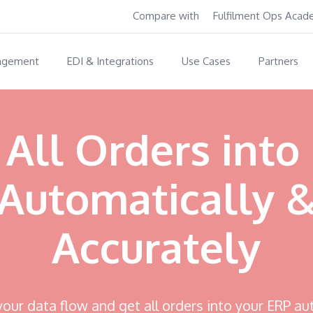
Compare with
Fulfilment Ops Aca
agement
EDI & Integrations
Use Cases
Partners
 All Orders into
Automatically 
Accurately
ur data flow and get all orders into your ERP au