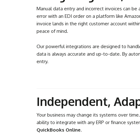
Manual data entry and incorrect invoices can be a 
error with an EDI order on a platform like Amazo
invoice lands in the right customer account with
peace of mind.
Our powerful integrations are designed to handl
data is always accurate and up-to-date. By autom
entry.
Independent, Adap
Your business may change its systems over time.
ability to integrate with any ERP or finance syst
QuickBooks Online
.