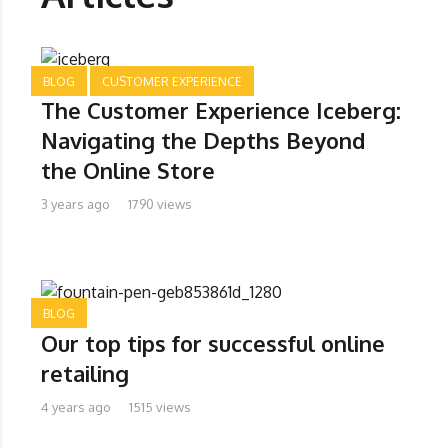
BLOG
CUSTOMER EXPERIENCE
The Customer Experience Iceberg:
Navigating the Depths Beyond
the Online Store
3 years ago
1790 views
BLOG
Our top tips for successful online
retailing
4 years ago
1515 views