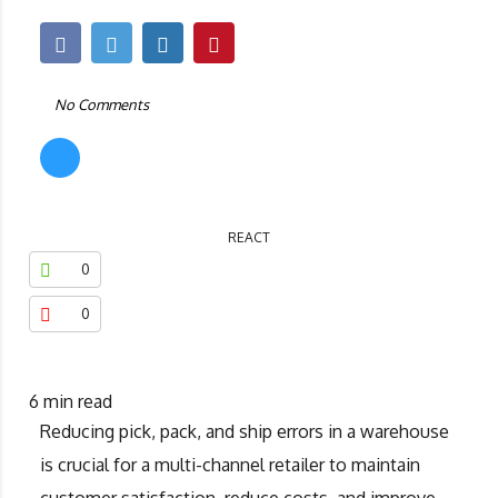
No Comments
REACT
0
0
6
min read
Reducing pick, pack, and ship errors in a warehouse
is crucial for a multi-channel retailer to maintain
customer satisfaction, reduce costs, and improve