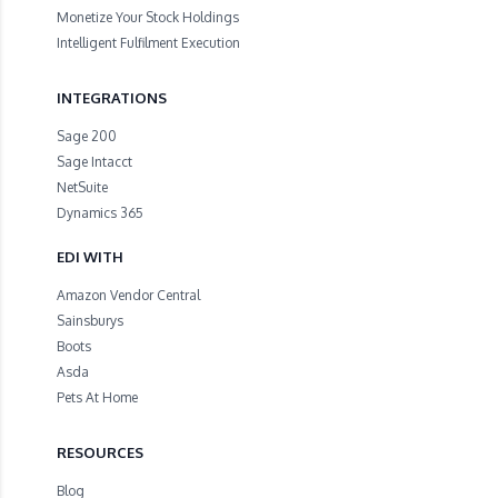
Monetize Your Stock Holdings
Intelligent Fulfilment Execution
INTEGRATIONS
Sage 200
Sage Intacct
NetSuite
Dynamics 365
EDI WITH
Amazon Vendor Central
Sainsburys
Boots
Asda
Pets At Home
RESOURCES
Blog