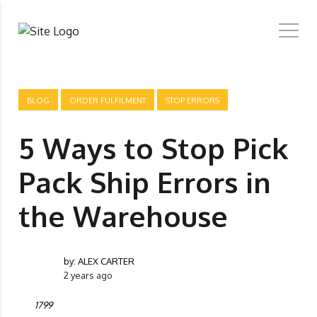
BLOG
ORDER FULFILMENT
STOP ERRORS
5 Ways to Stop Pick
Pack Ship Errors in
the Warehouse
by:
ALEX CARTER
2 years ago
1799