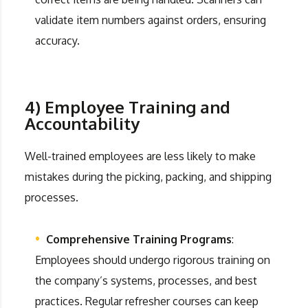
validate item numbers against orders, ensuring
accuracy.
4) Employee Training and
Accountability
Well-trained employees are less likely to make
mistakes during the picking, packing, and shipping
processes.
Comprehensive Training Programs
:
Employees should undergo rigorous training on
the company’s systems, processes, and best
practices. Regular refresher courses can keep