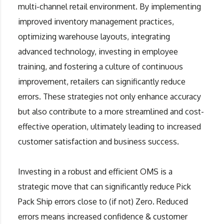
multi-channel retail environment. By implementing
improved inventory management practices,
optimizing warehouse layouts, integrating
advanced technology, investing in employee
training, and fostering a culture of continuous
improvement, retailers can significantly reduce
errors. These strategies not only enhance accuracy
but also contribute to a more streamlined and cost-
effective operation, ultimately leading to increased
customer satisfaction and business success.
Investing in a robust and efficient OMS is a
strategic move that can significantly reduce Pick
Pack Ship errors close to (if not) Zero. Reduced
errors means increased confidence & customer