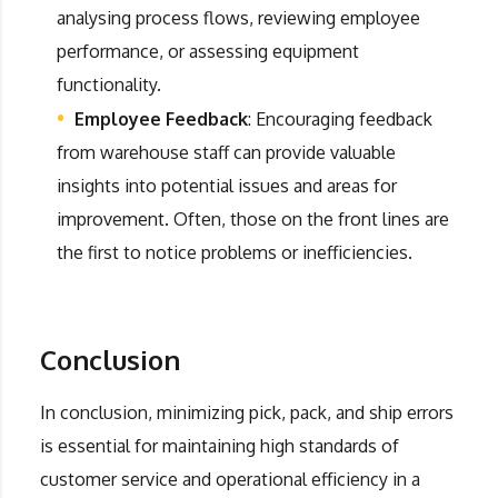
analysing process flows, reviewing employee
performance, or assessing equipment
functionality.
Employee Feedback
: Encouraging feedback
from warehouse staff can provide valuable
insights into potential issues and areas for
improvement. Often, those on the front lines are
the first to notice problems or inefficiencies.
Conclusion
In conclusion, minimizing pick, pack, and ship errors
is essential for maintaining high standards of
customer service and operational efficiency in a