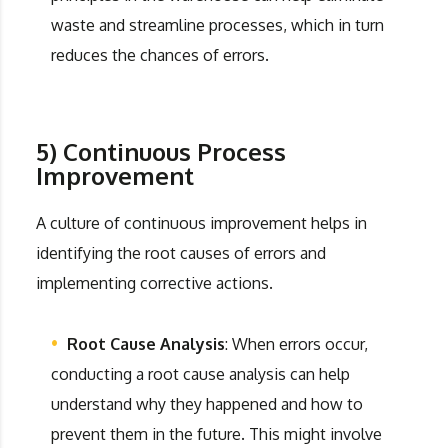
waste and streamline processes, which in turn
reduces the chances of errors.
5) Continuous Process
Improvement
A culture of continuous improvement helps in
identifying the root causes of errors and
implementing corrective actions.
Root Cause Analysis
: When errors occur,
conducting a root cause analysis can help
understand why they happened and how to
prevent them in the future. This might involve