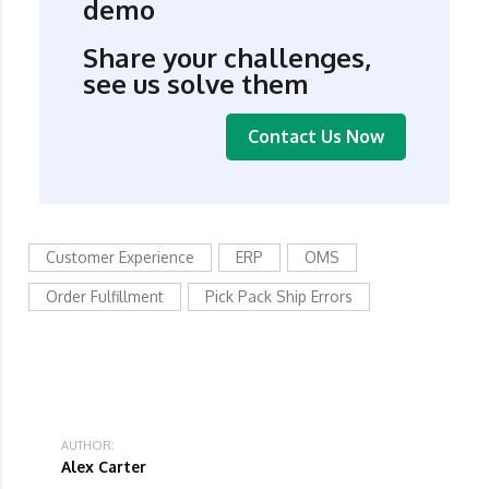
demo
Share your challenges,
see us solve them
Contact Us Now
Customer Experience
ERP
OMS
Order Fulfillment
Pick Pack Ship Errors
AUTHOR:
Alex Carter