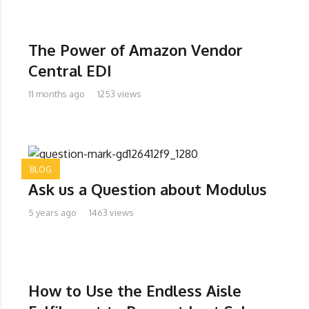
The Power of Amazon Vendor
Central EDI
11 months ago
1253 views
BLOG
Ask us a Question about Modulus
5 years ago
1463 views
How to Use the Endless Aisle