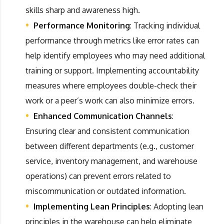
skills sharp and awareness high.
Performance Monitoring
: Tracking individual
performance through metrics like error rates can
help identify employees who may need additional
training or support. Implementing accountability
measures where employees double-check their
work or a peer’s work can also minimize errors.
Enhanced Communication Channels
:
Ensuring clear and consistent communication
between different departments (e.g., customer
service, inventory management, and warehouse
operations) can prevent errors related to
miscommunication or outdated information.
Implementing Lean Principles
: Adopting lean
principles in the warehouse can help eliminate