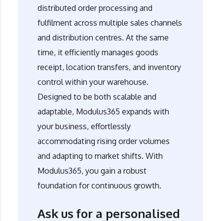
distributed order processing and
fulfilment across multiple sales channels
and distribution centres. At the same
time, it efficiently manages goods
receipt, location transfers, and inventory
control within your warehouse.
Designed to be both scalable and
adaptable,
Modulus365
expands with
your business, effortlessly
accommodating rising order volumes
and adapting to market shifts. With
Modulus365
, you gain a robust
foundation for continuous growth.
Ask us for a personalised