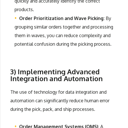
quickly and accurately identify the correct
products.
Order Prioritization and Wave Picking:
By
grouping similar orders together and processing
them in waves, you can reduce complexity and
potential confusion during the picking process.
3) Implementing Advanced
Integration and Automation
The use of technology for data integration and
automation can significantly reduce human error
during the pick, pack, and ship processes.
Order Management Systems (OMS)
: A