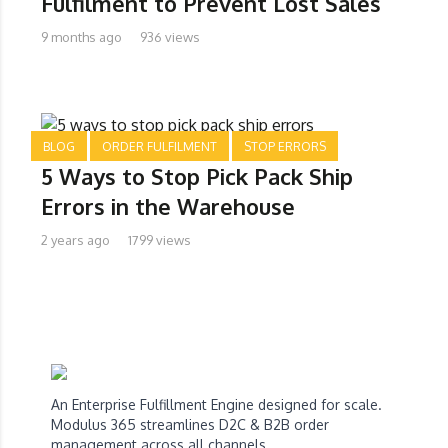
Fulfilment to Prevent Lost Sales
9 months ago
936 views
BLOG
ORDER FULFILMENT
STOP ERRORS
5 Ways to Stop Pick Pack Ship
Errors in the Warehouse
2 years ago
1799 views
An Enterprise Fulfillment Engine designed for scale.
Modulus 365 streamlines D2C & B2B order
management across all channels.