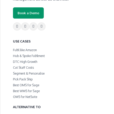
Book a Demo
USE CASES
Fulfil like Amazon
Hub & Spoke Fulfilment
DTC High Growth
Cut Staff Costs
Segment & Personalise
Pick Pack Ship
Best OMS for Sage
Best WMS for Sage
OMS for NetSuite
ALTERNATIVE TO