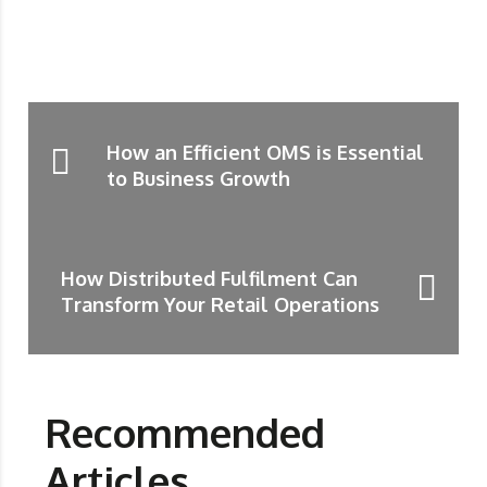
How an Efficient OMS is Essential
to Business Growth
How Distributed Fulfilment Can
Transform Your Retail Operations
Recommended
Articles