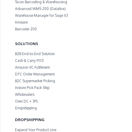
Sicon Barcoding & Warehousing
Advanced WMS 200 (Datalinx)
Warehouse Manager for Sage X3
Innware
Barcoder 250
SOLUTIONS
B2B End-to-End Solution
Cash & Carry POS
Amazon VC Fulfilment
DTC Order Management
B2C Supermarket Picking
Instore Pick Pack Ship
Wholesalers
Own DC + 3PL
Dropshipping
DROPSHIPPING
Expand Your Product Line