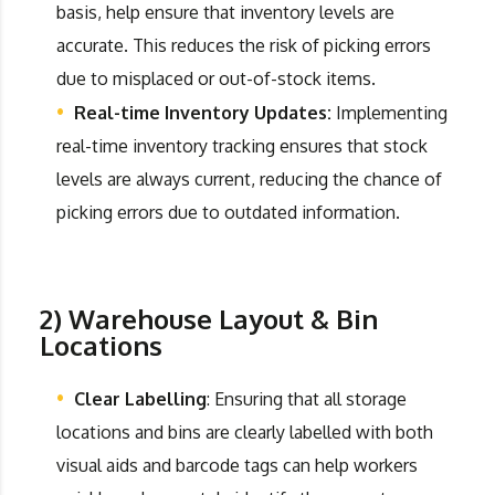
basis, help ensure that inventory levels are
accurate. This reduces the risk of picking errors
due to misplaced or out-of-stock items.
Real-time Inventory Updates:
Implementing
real-time inventory tracking ensures that stock
levels are always current, reducing the chance of
picking errors due to outdated information.
2) Warehouse Layout & Bin
Locations
Clear Labelling
: Ensuring that all storage
locations and bins are clearly labelled with both
visual aids and barcode tags can help workers