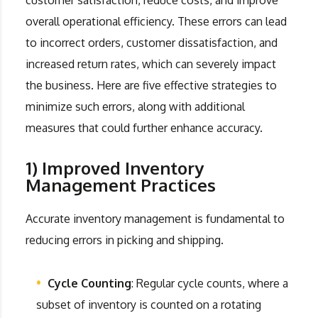
overall operational efficiency. These errors can lead
to incorrect orders, customer dissatisfaction, and
increased return rates, which can severely impact
the business. Here are five effective strategies to
minimize such errors, along with additional
measures that could further enhance accuracy.
1) Improved Inventory
Management Practices
Accurate inventory management is fundamental to
reducing errors in picking and shipping.
Cycle Counting
: Regular cycle counts, where a
subset of inventory is counted on a rotating