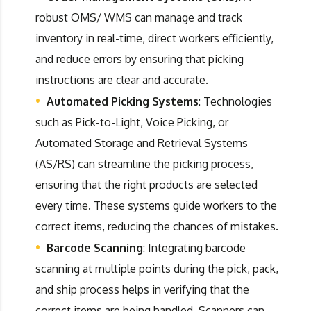
robust OMS/ WMS can manage and track
inventory in real-time, direct workers efficiently,
and reduce errors by ensuring that picking
instructions are clear and accurate.
Automated Picking Systems
: Technologies
such as Pick-to-Light, Voice Picking, or
Automated Storage and Retrieval Systems
(AS/RS) can streamline the picking process,
ensuring that the right products are selected
every time. These systems guide workers to the
correct items, reducing the chances of mistakes.
Barcode Scanning
: Integrating barcode
scanning at multiple points during the pick, pack,
and ship process helps in verifying that the
correct items are being handled. Scanners can