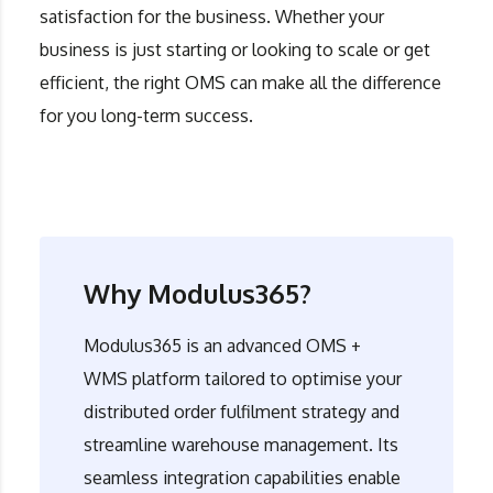
satisfaction for the business. Whether your
business is just starting or looking to scale or get
efficient, the right OMS can make all the difference
for you long-term success.
Why Modulus365?
Modulus365
is an advanced OMS +
WMS platform tailored to optimise your
distributed order fulfilment strategy and
streamline warehouse management. Its
seamless integration capabilities enable